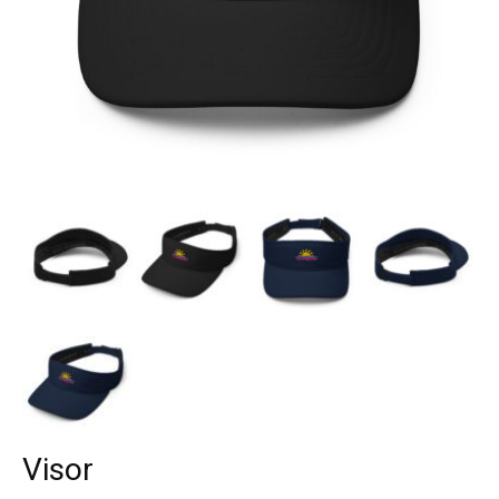
Visor