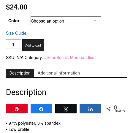
$
24.00
Color
Size Guide
Visor
Add to cart
quantity
SKU:
N/A
Category:
#SoooBoca® Merchandise
Description
Additional information
Description
0
Pin
Share
Tweet
Share
SHARES
• 97% polyester, 3% spandex
• Low-profile