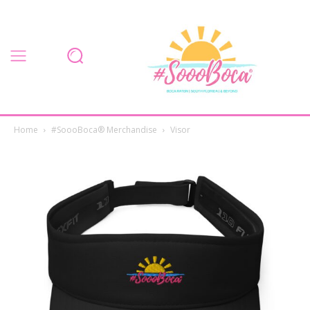
Home
#SoooBoca® Merchandise
Visor