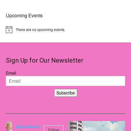
multiple
variants.
Upcoming Events
The
options
There are no upcoming events.
Notice
may
be
chosen
on
Sign Up for Our Newsletter
the
product
Email
page
Subscribe
@soooboca
Follow