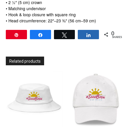
• 2 ½″ (5 cm) crown
• Matching undervisor
• Hook & loop closure with square ring
• Head circumference: 22″–23 ⅜″ (56 cm–59 cm)
0
Pin
Share
Tweet
Share
SHARES
Related products