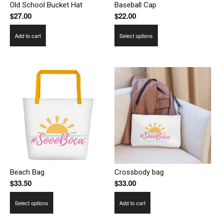
Old School Bucket Hat
Baseball Cap
$
27.00
$
22.00
This
Add to cart
Select options
product
has
multiple
variants.
The
options
may
be
chosen
on
the
product
Beach Bag
Crossbody bag
$
33.50
$
33.00
page
This
Select options
Add to cart
product
has