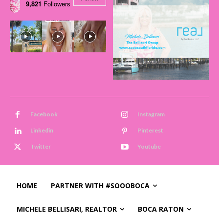
9,821
Followers
Facebook
Instagram
Linkedin
Pinterest
Twitter
Youtube
HOME
PARTNER WITH #SOOOBOCA
MICHELE BELLISARI, REALTOR
BOCA RATON