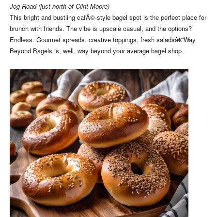
Jog Road (just north of Clint Moore)
This bright and bustling cafÃ©-style bagel spot is the perfect place for
brunch with friends. The vibe is upscale casual, and the options?
Endless. Gourmet spreads, creative toppings, fresh saladsâ€”Way
Beyond Bagels is, well, way beyond your average bagel shop.