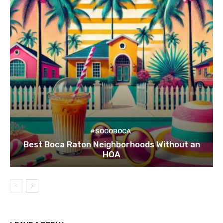
#SOOOBOCA
Best Boca Raton Neighborhoods Without an
HOA