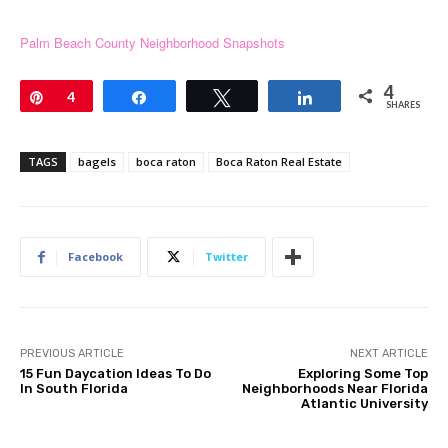
Palm Beach County Neighborhood Snapshots
4
Pin
4
Share
Tweet
Share
SHARES
TAGS
bagels
boca raton
Boca Raton Real Estate
Facebook
Twitter
PREVIOUS ARTICLE
NEXT ARTICLE
15 Fun Daycation Ideas To Do
Exploring Some Top
In South Florida
Neighborhoods Near Florida
Atlantic University