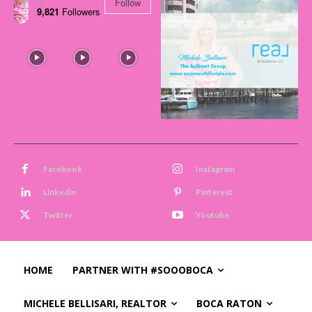
Follow
9,821
Followers
Facebook
Instagram
Linkedin
Pinterest
Twitter
Youtube
HOME
PARTNER WITH #SOOOBOCA
MICHELE BELLISARI, REALTOR
BOCA RATON