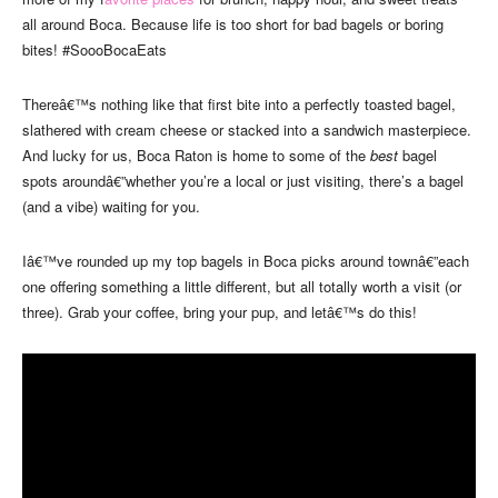
all around Boca. Because life is too short for bad bagels or boring
bites! #SoooBocaEats
Thereâ€™s nothing like that first bite into a perfectly toasted bagel,
slathered with cream cheese or stacked into a sandwich masterpiece.
And lucky for us, Boca Raton is home to some of the
best
bagel
spots aroundâ€”whether you’re a local or just visiting, there’s a bagel
(and a vibe) waiting for you.
Iâ€™ve rounded up my top bagels in Boca picks around townâ€”each
one offering something a little different, but all totally worth a visit (or
three). Grab your coffee, bring your pup, and letâ€™s do this!