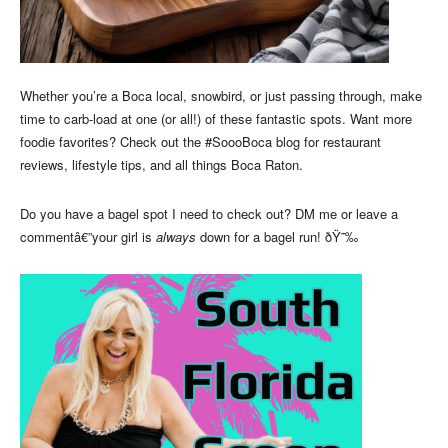
Whether you’re a Boca local, snowbird, or just passing through, make
time to carb-load at one (or all!) of these fantastic spots. Want more
foodie favorites? Check out the #SoooBoca blog for restaurant
reviews, lifestyle tips, and all things Boca Raton.
Do you have a bagel spot I need to check out? DM me or leave a
commentâ€”your girl is
always
down for a bagel run! ðŸ˜‰