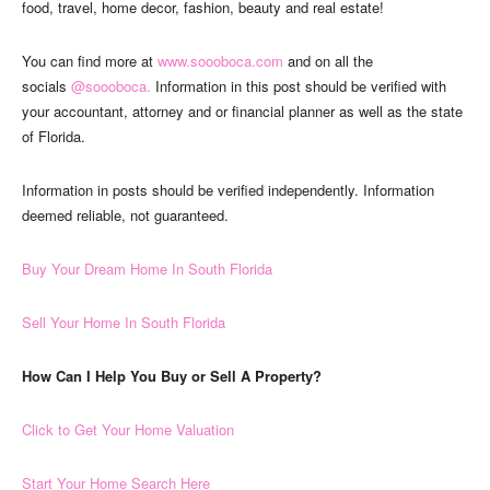
food, travel, home decor, fashion, beauty and real estate!
You can find more at
www.soooboca.com
and on all the
socials
@soooboca.
Information in this post should be verified with
your accountant, attorney and or financial planner as well as the state
of Florida.
Information in posts should be verified independently. Information
deemed reliable, not guaranteed.
Buy Your Dream Home In South Florida
Sell Your Home In South Florida
How Can I Help You Buy or Sell A Property?
Click to Get Your Home Valuation
Start Your Home Search Here