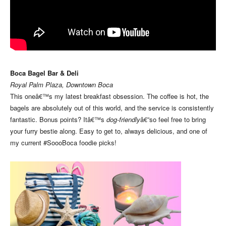
Boca Bagel Bar & Deli
Royal Palm Plaza, Downtown Boca
This oneâ€™s my latest breakfast obsession. The coffee is hot, the
bagels are absolutely out of this world, and the service is consistently
fantastic. Bonus points? Itâ€™s
dog-friendly
â€”so feel free to bring
your furry bestie along. Easy to get to, always delicious, and one of
my current #SoooBoca foodie picks!