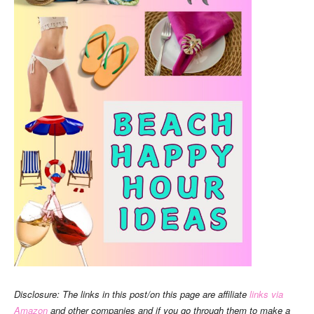
Disclosure: The links in this post/on this page are affiliate
links via
Amazon
and other companies and if you go through them to make a