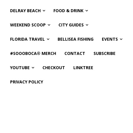
DELRAY BEACH
FOOD & DRINK
WEEKEND SCOOP
CITY GUIDES
FLORIDA TRAVEL
BELLISEA FISHING
EVENTS
#SOOOBOCA® MERCH
CONTACT
SUBSCRIBE
YOUTUBE
CHECKOUT
LINKTREE
PRIVACY POLICY