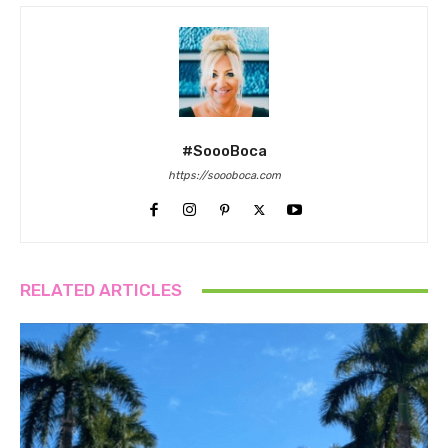
#SoooBoca
https://soooboca.com
RELATED ARTICLES