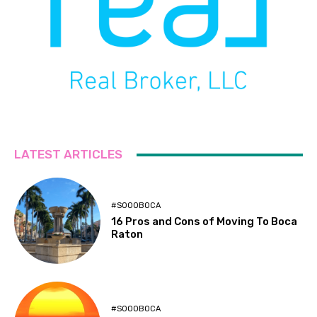
LATEST ARTICLES
#SOOOBOCA
16 Pros and Cons of Moving To Boca
Raton
#SOOOBOCA