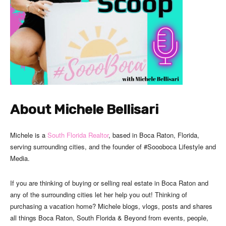
About Michele Bellisari
Michele is a
South Florida Realtor
, based in Boca Raton, Florida,
serving surrounding cities, and the founder of #Soooboca Lifestyle and
Media.
If you are thinking of buying or selling real estate in Boca Raton and
any of the surrounding cities let her help you out! Thinking of
purchasing a vacation home? Michele blogs, vlogs, posts and shares
all things Boca Raton, South Florida & Beyond from events, people,