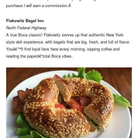
purchase I will earn a commission.Â
Flakowitz Bagel Inn
North Federal Highway
A true Boca classic! Flakowitz serves up that authentic New York-
style deli experience, with bagels that are big, fresh, and full of flavor.
Youâ€™ll find loyal fans here every morning, sipping coffee and
reading the paperâ€”total Boca vibes.