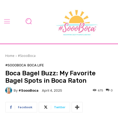
Home
#SoooBoca
#SOOOBOCA
BOCA LIFE
Boca Bagel Buzz: My Favorite
Bagel Spots in Boca Raton
By
#SoooBoca
675
0
April 4, 2025
Facebook
Twitter