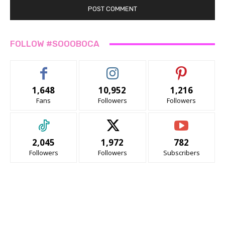
FOLLOW #SOOOBOCA
1,648
10,952
1,216
Fans
Followers
Followers
2,045
1,972
782
Followers
Followers
Subscribers