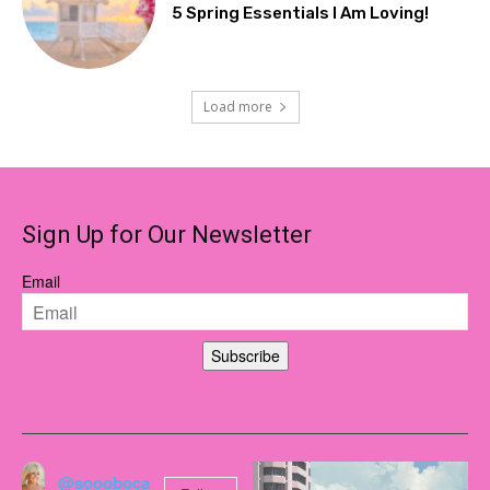
5 Spring Essentials I Am Loving!
Load more
Sign Up for Our Newsletter
Email
Subscribe
@soooboca