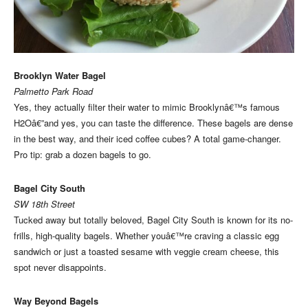
Brooklyn Water Bagel
Palmetto Park Road
Yes, they actually filter their water to mimic Brooklynâ€™s famous
H2Oâ€”and yes, you can taste the difference. These bagels are dense
in the best way, and their iced coffee cubes? A total game-changer.
Pro tip: grab a dozen bagels to go.
Bagel City South
SW 18th Street
Tucked away but totally beloved, Bagel City South is known for its no-
frills, high-quality bagels. Whether youâ€™re craving a classic egg
sandwich or just a toasted sesame with veggie cream cheese, this
spot never disappoints.
Way Beyond Bagels