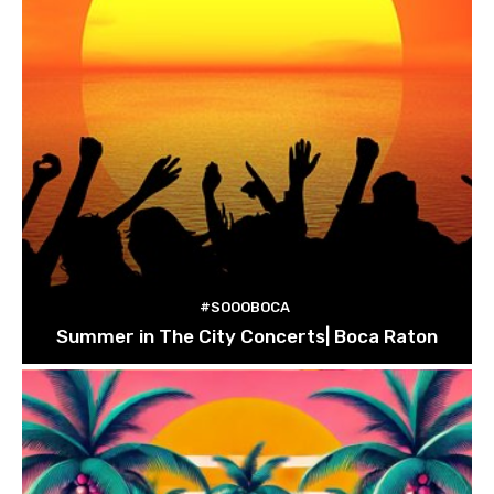
#SOOOBOCA
Summer in The City Concerts| Boca Raton