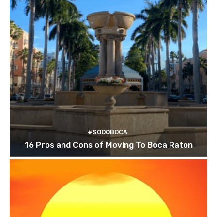
#SOOOBOCA
16 Pros and Cons of Moving To Boca Raton