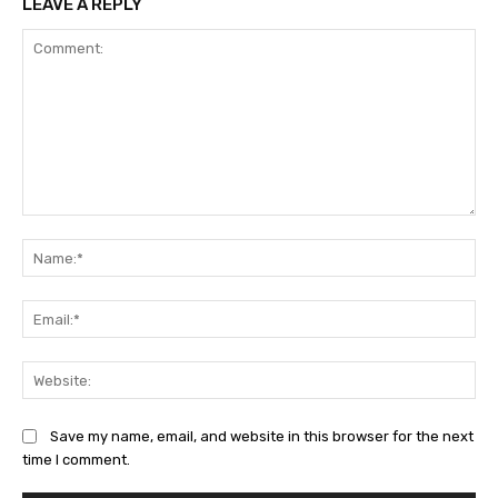
LEAVE A REPLY
Comment:
Na
Ema
Web
Save my name, email, and website in this browser for the next
time I comment.