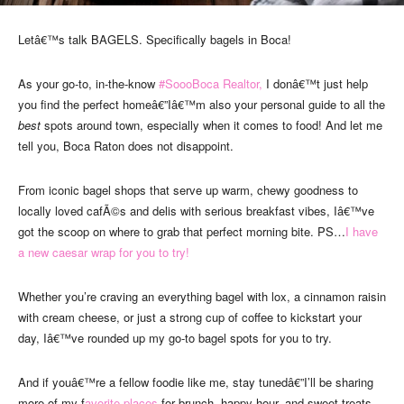
Letâ€™s talk BAGELS. Specifically bagels in Boca!
As your go-to, in-the-know
#SoooBoca Realtor,
I donâ€™t just help
you find the perfect homeâ€”Iâ€™m also your personal guide to all the
best
spots around town, especially when it comes to food! And let me
tell you, Boca Raton does not disappoint.
From iconic bagel shops that serve up warm, chewy goodness to
locally loved cafÃ©s and delis with serious breakfast vibes, Iâ€™ve
got the scoop on where to grab that perfect morning bite. PS…
I have
a new caesar wrap for you to try!
Whether you’re craving an everything bagel with lox, a cinnamon raisin
with cream cheese, or just a strong cup of coffee to kickstart your
day, Iâ€™ve rounded up my go-to bagel spots for you to try.
And if youâ€™re a fellow foodie like me, stay tunedâ€”I’ll be sharing
more of my f
avorite places
for brunch, happy hour, and sweet treats