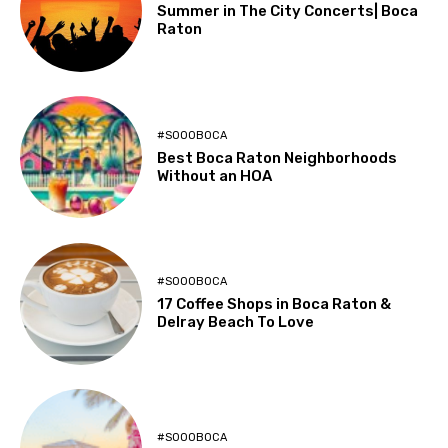
Summer in The City Concerts| Boca
Raton
#SOOOBOCA
Best Boca Raton Neighborhoods
Without an HOA
#SOOOBOCA
17 Coffee Shops in Boca Raton &
Delray Beach To Love
#SOOOBOCA