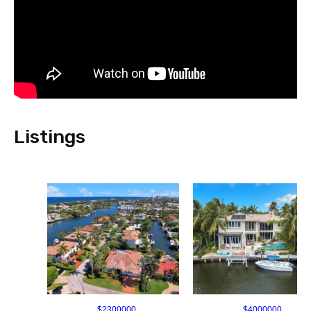
Listings