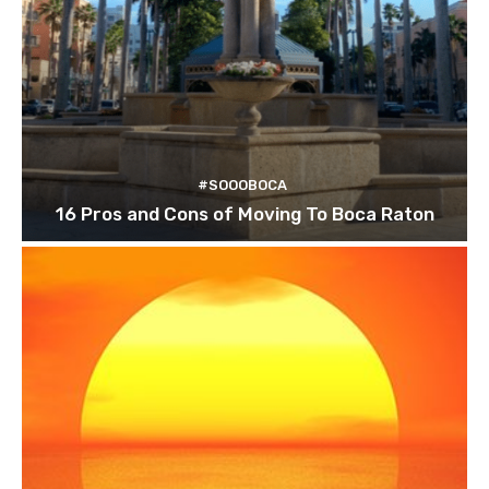
#SOOOBOCA
16 Pros and Cons of Moving To Boca Raton