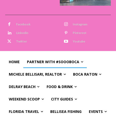
Facebook
Instagram
Linkedin
Pinterest
Twitter
Youtube
HOME
PARTNER WITH #SOOOBOCA
MICHELE BELLISARI, REALTOR
BOCA RATON
DELRAY BEACH
FOOD & DRINK
WEEKEND SCOOP
CITY GUIDES
FLORIDA TRAVEL
BELLISEA FISHING
EVENTS