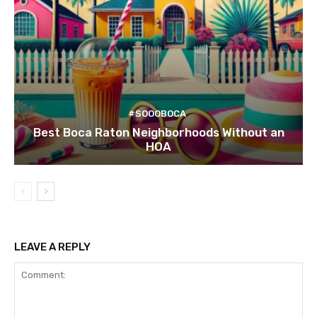
#SOOOBOCA
Best Boca Raton Neighborhoods Without an
HOA
LEAVE A REPLY