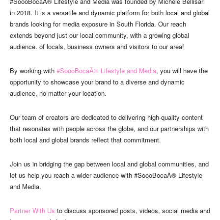
#SoooBocaÂ® Lifestyle and Media was founded by Michele Bellisari
in 2018. It is a versatile and dynamic platform for both local and global
brands looking for media exposure in South Florida. Our reach
extends beyond just our local community, with a growing global
audience. of locals, business owners and visitors to our area!
By working with
#SoooBocaÂ® Lifestyle and Media
, you will have the
opportunity to showcase your brand to a diverse and dynamic
audience, no matter your location.
Our team of creators are dedicated to delivering high-quality content
that resonates with people across the globe, and our partnerships with
both local and global brands reflect that commitment.
Join us in bridging the gap between local and global communities, and
let us help you reach a wider audience with #SoooBocaÂ® Lifestyle
and Media.
Partner With Us
to discuss sponsored posts, videos, social media and