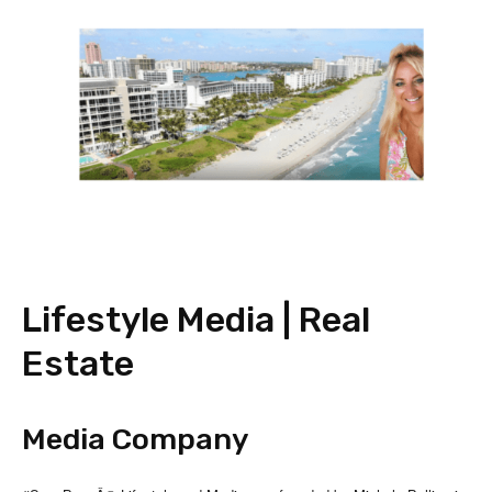
Lifestyle Media | Real
Estate
Media Company