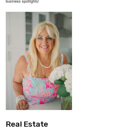
business spotlights!
Real Estate