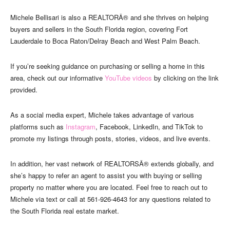
Michele Bellisari is also a REALTORÂ® and she thrives on helping
buyers and sellers in the South Florida region, covering Fort
Lauderdale to Boca Raton/Delray Beach and West Palm Beach.
If you’re seeking guidance on purchasing or selling a home in this
area, check out our informative
YouTube videos
by clicking on the link
provided.
As a social media expert, Michele takes advantage of various
platforms such as
Instagram
, Facebook, LinkedIn, and TikTok to
promote my listings through posts, stories, videos, and live events.
In addition, her vast network of REALTORSÂ® extends globally, and
she’s happy to refer an agent to assist you with buying or selling
property no matter where you are located. Feel free to reach out to
Michele via text or call at 561-926-4643 for any questions related to
the South Florida real estate market.