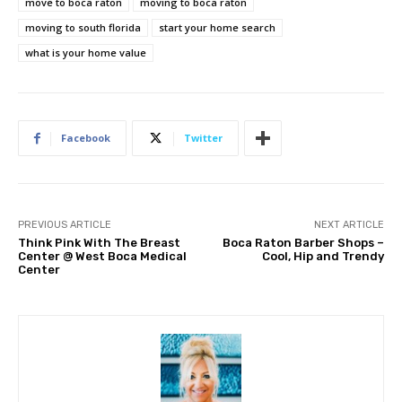
move to boca raton
moving to boca raton
moving to south florida
start your home search
what is your home value
Facebook
Twitter
PREVIOUS ARTICLE
NEXT ARTICLE
Think Pink With The Breast
Boca Raton Barber Shops –
Center @ West Boca Medical
Cool, Hip and Trendy
Center