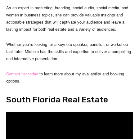
As an expert in marketing, branding, social audio, social media, and
women in business topics, she can provide valuable insights and
actionable strategies that will captivate your audience and leave a
lasting impact for both real estate and a variety of audiences.
Whether you’re looking for a keynote speaker, panelist, or workshop
facilitator, Michele has the skills and expertise to deliver a compelling
and informative presentation.
Contact her today
to learn more about my availability and booking
options.
South Florida Real Estate