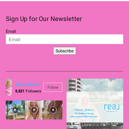
Sign Up for Our Newsletter
Email
Subscribe
@soooboca
Follow
9,821
Followers