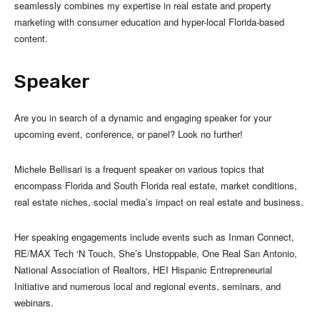
seamlessly combines my expertise in real estate and property
marketing with consumer education and hyper-local Florida-based
content.
Speaker
Are you in search of a dynamic and engaging speaker for your
upcoming event, conference, or panel? Look no further!
Michele Bellisari is a frequent speaker on various topics that
encompass Florida and South Florida real estate, market conditions,
real estate niches, social media’s impact on real estate and business.
Her speaking engagements include events such as Inman Connect,
RE/MAX Tech ‘N Touch, She’s Unstoppable, One Real San Antonio,
National Association of Realtors, HEI Hispanic Entrepreneurial
Initiative and numerous local and regional events, seminars, and
webinars.