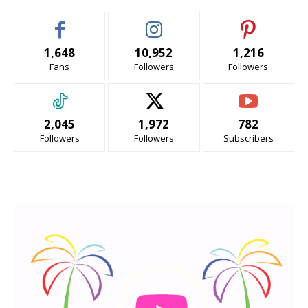
1,648
10,952
1,216
Fans
Followers
Followers
2,045
1,972
782
Followers
Followers
Subscribers