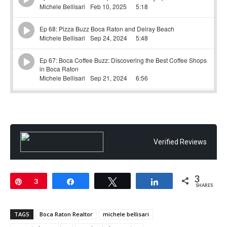
Verified Reviews
3
Pin
3
Share
Tweet
Share
SHARES
TAGS
Boca Raton Realtor
michele bellisari