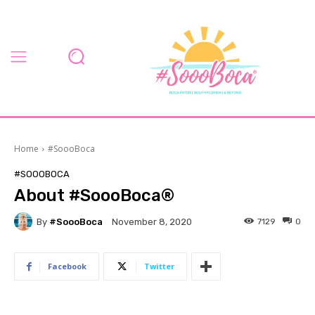
Home
#SoooBoca
#SOOOBOCA
About #SoooBoca®
By
#SoooBoca
7129
0
November 8, 2020
Facebook
Twitter