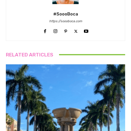
#SoooBoca
https://soooboca.com
RELATED ARTICLES