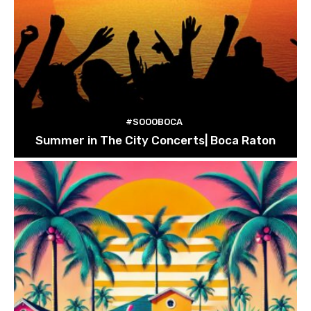
#SOOOBOCA
Summer in The City Concerts| Boca Raton