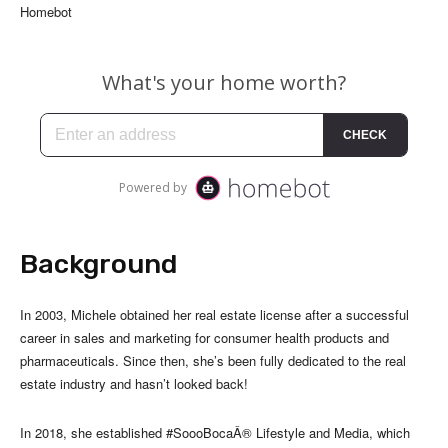
Homebot
Background
In 2003, Michele obtained her real estate license after a successful
career in sales and marketing for consumer health products and
pharmaceuticals. Since then, she’s been fully dedicated to the real
estate industry and hasn’t looked back!
In 2018, she established #SoooBocaÂ® Lifestyle and Media, which