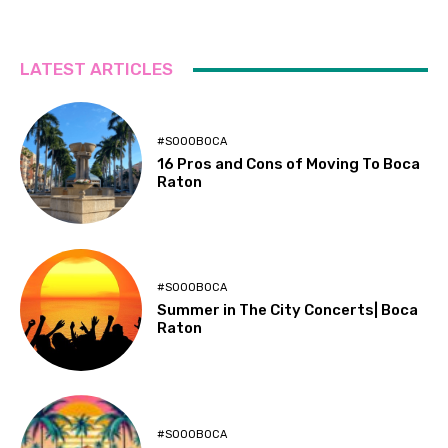
LATEST ARTICLES
#SOOOBOCA
16 Pros and Cons of Moving To Boca
Raton
#SOOOBOCA
Summer in The City Concerts| Boca
Raton
#SOOOBOCA