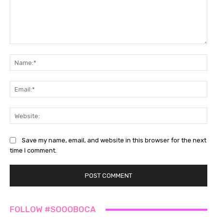
Comment:
Na
Ema
Web
Save my name, email, and website in this browser for the next
time I comment.
FOLLOW #SOOOBOCA