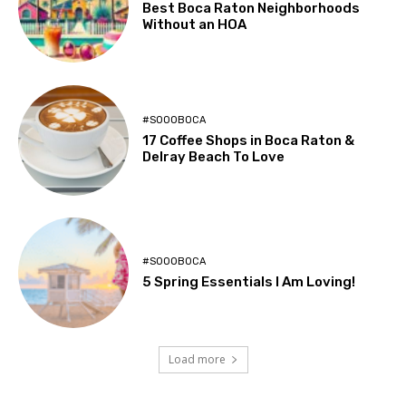
Best Boca Raton Neighborhoods
Without an HOA
#SOOOBOCA
17 Coffee Shops in Boca Raton &
Delray Beach To Love
#SOOOBOCA
5 Spring Essentials I Am Loving!
Load more