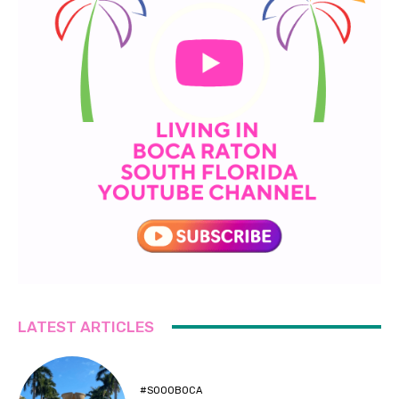
LATEST ARTICLES
#SOOOBOCA