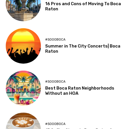
16 Pros and Cons of Moving To Boca
Raton
#SOOOBOCA
Summer in The City Concerts| Boca
Raton
#SOOOBOCA
Best Boca Raton Neighborhoods
Without an HOA
#SOOOBOCA