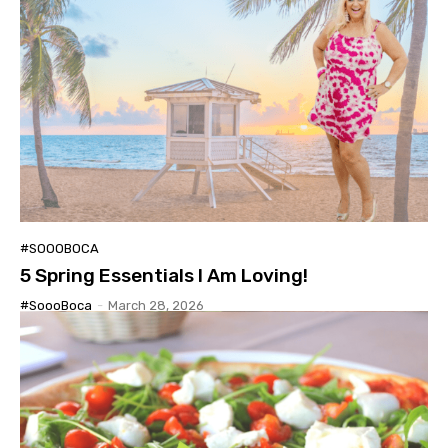
#SOOOBOCA
5 Spring Essentials I Am Loving!
#SoooBoca
-
March 28, 2026