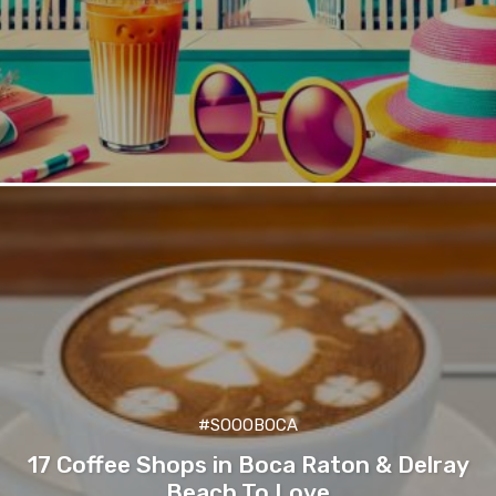
#SOOOBOCA
17 Coffee Shops in Boca Raton & Delray
Beach To Love