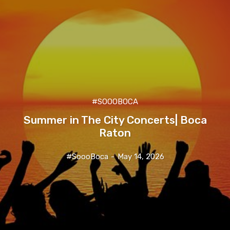
#SOOOBOCA
Summer in The City Concerts| Boca
Raton
#SoooBoca
-
May 14, 2026