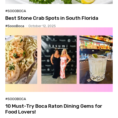
#SOOOBOCA
Best Stone Crab Spots in South Florida
#SoooBoca
-
October 12, 2025
#SOOOBOCA
10 Must-Try Boca Raton Dining Gems for
Food Lovers!