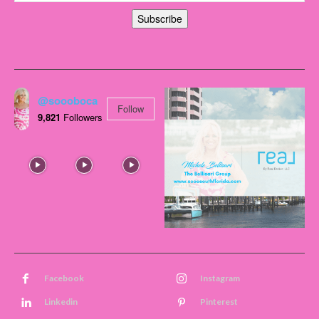
Subscribe
@soooboca
Follow
9,821
Followers
Facebook
Instagram
Linkedin
Pinterest