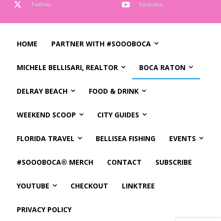
Twitter
Youtube
HOME
PARTNER WITH #SOOOBOCA
MICHELE BELLISARI, REALTOR
BOCA RATON
DELRAY BEACH
FOOD & DRINK
WEEKEND SCOOP
CITY GUIDES
FLORIDA TRAVEL
BELLISEA FISHING
EVENTS
#SOOOBOCA® MERCH
CONTACT
SUBSCRIBE
YOUTUBE
CHECKOUT
LINKTREE
PRIVACY POLICY