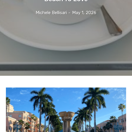
Michele Bellisari
-
May 1, 2026