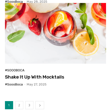
#SoooBoca
-
May 28, 2025
#SOOOBOCA
Shake It Up With Mocktails
#SoooBoca
-
May 27, 2025
1
2
3