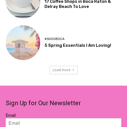
17 Coffee Shops in Boca Raton &
Delray Beach To Love
#SOOOBOCA
5 Spring Essentials I Am Loving!
Load more
Sign Up for Our Newsletter
Email