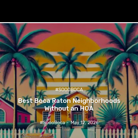
#SOOOBOCA
Best Boca Raton Neighborhoods
Without an HOA
#SoooBoca
-
May 12, 2026