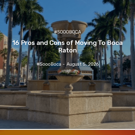
#SOOOBOCA
16 Pros and Cons of Moving To Boca
Raton
#SoooBoca
-
August 5, 2026