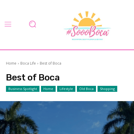
Home
Boca Life
Best of Boca
Best of Boca
Business Spotlight
Home
Lifestyle
Old Boca
Shopping