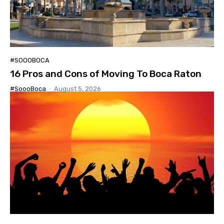
#SOOOBOCA
16 Pros and Cons of Moving To Boca Raton
#SoooBoca
-
August 5, 2026