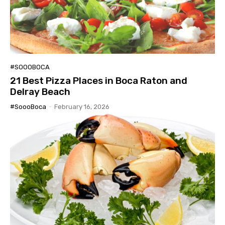
#SOOOBOCA
21 Best Pizza Places in Boca Raton and
Delray Beach
#SoooBoca
-
February 16, 2026