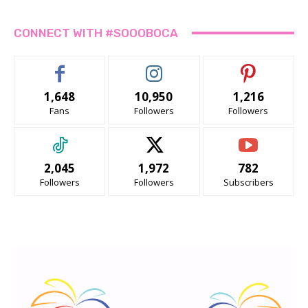
CONNECT WITH #SOOOBOCA
1,648
10,950
1,216
Fans
Followers
Followers
2,045
1,972
782
Followers
Followers
Subscribers