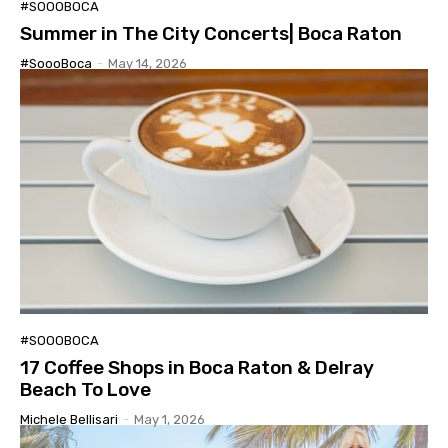
#SOOOBOCA
Summer in The City Concerts| Boca Raton
#SoooBoca
-
May 14, 2026
#SOOOBOCA
17 Coffee Shops in Boca Raton & Delray
Beach To Love
Michele Bellisari
-
May 1, 2026