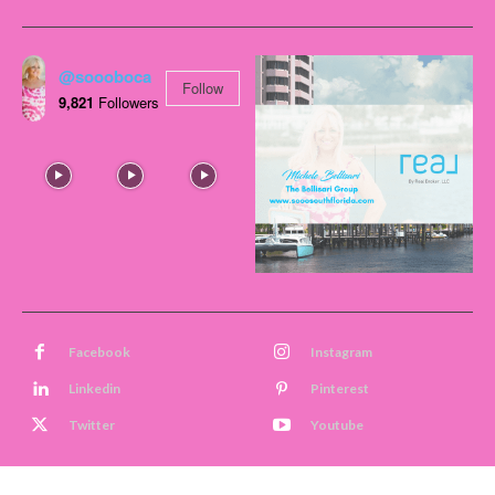
@soooboca
Follow
9,821
Followers
Facebook
Instagram
Linkedin
Pinterest
Twitter
Youtube