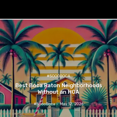
#SOOOBOCA
Best Boca Raton Neighborhoods
Without an HOA
#SoooBoca
-
May 12, 2026