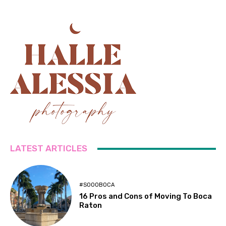
LATEST ARTICLES
#SOOOBOCA
16 Pros and Cons of Moving To Boca
Raton