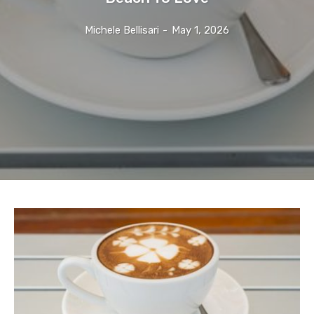
Michele Bellisari
-
May 1, 2026