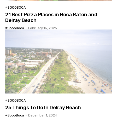
#SOOOBOCA
21 Best Pizza Places in Boca Raton and
Delray Beach
#SoooBoca
-
February 16, 2026
#SOOOBOCA
25 Things To Do In Delray Beach
#SoooBoca
-
December 1, 2024