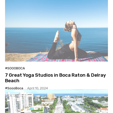
#SOOOBOCA
7 Great Yoga Studios in Boca Raton & Delray
Beach
#SoooBoca
-
April 10, 2024