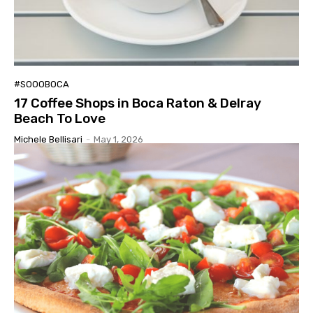
#SOOOBOCA
17 Coffee Shops in Boca Raton & Delray
Beach To Love
Michele Bellisari
-
May 1, 2026