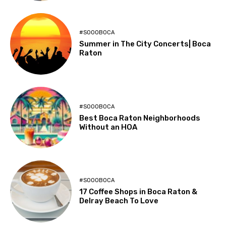
#SOOOBOCA
Summer in The City Concerts| Boca
Raton
#SOOOBOCA
Best Boca Raton Neighborhoods
Without an HOA
#SOOOBOCA
17 Coffee Shops in Boca Raton &
Delray Beach To Love