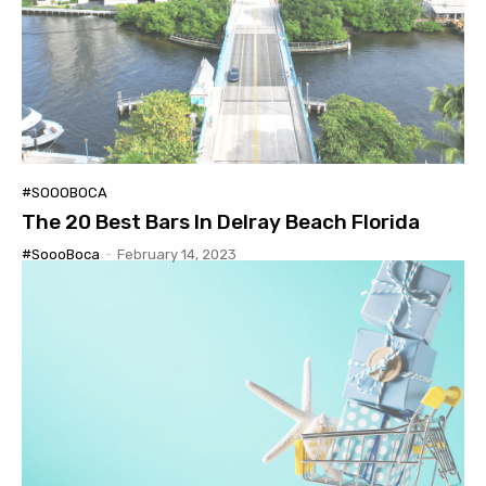
#SOOOBOCA
The 20 Best Bars In Delray Beach Florida
#SoooBoca
-
February 14, 2023