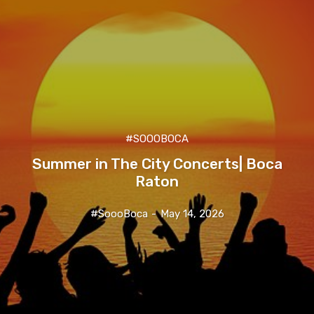
#SOOOBOCA
Summer in The City Concerts| Boca
Raton
#SoooBoca
-
May 14, 2026