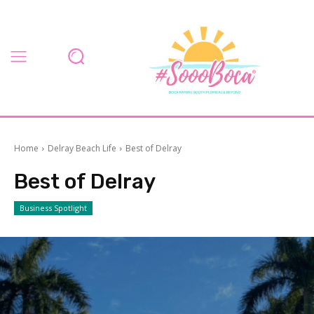
Home
Delray Beach Life
Best of Delray
Best of Delray
Business Spotlight