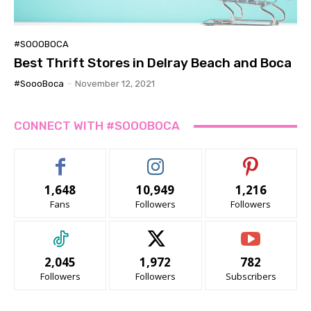
#SOOOBOCA
Best Thrift Stores in Delray Beach and Boca
#SoooBoca
-
November 12, 2021
CONNECT WITH #SOOOBOCA
1,648
10,949
1,216
Fans
Followers
Followers
2,045
1,972
782
Followers
Followers
Subscribers