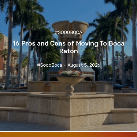
#SOOOBOCA
16 Pros and Cons of Moving To Boca
Raton
#SoooBoca
-
August 5, 2026