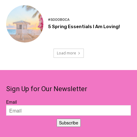
#SOOOBOCA
5 Spring Essentials I Am Loving!
Load more
Sign Up for Our Newsletter
Email
Subscribe