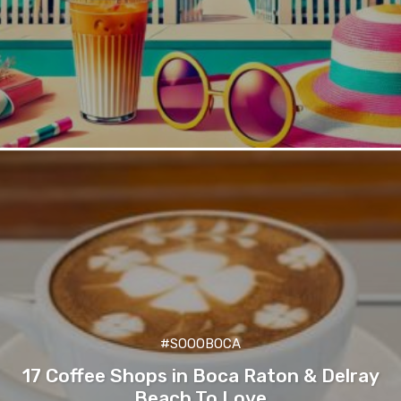
#SOOOBOCA
17 Coffee Shops in Boca Raton & Delray
Beach To Love