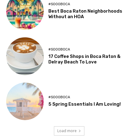
#SOOOBOCA
Best Boca Raton Neighborhoods
Without an HOA
#SOOOBOCA
17 Coffee Shops in Boca Raton &
Delray Beach To Love
#SOOOBOCA
5 Spring Essentials I Am Loving!
Load more