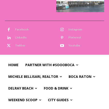
Facebook
Instagram
Linkedin
Pinterest
Twitter
Youtube
HOME
PARTNER WITH #SOOOBOCA
MICHELE BELLISARI, REALTOR
BOCA RATON
DELRAY BEACH
FOOD & DRINK
WEEKEND SCOOP
CITY GUIDES