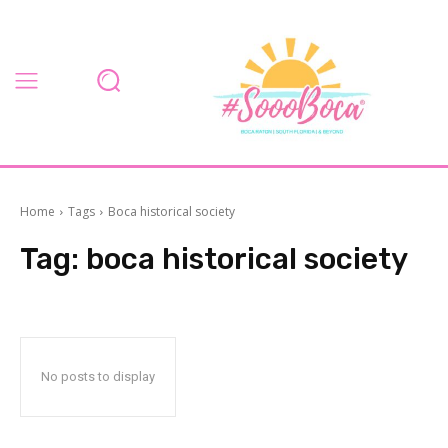
Home
Tags
Boca historical society
Tag:
boca historical society
No posts to display