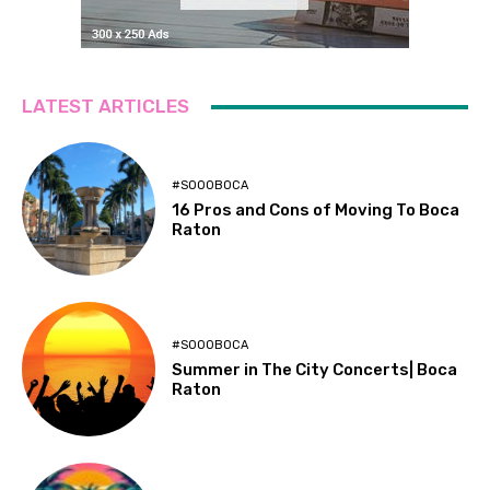
LATEST ARTICLES
#SOOOBOCA
16 Pros and Cons of Moving To Boca
Raton
#SOOOBOCA
Summer in The City Concerts| Boca
Raton