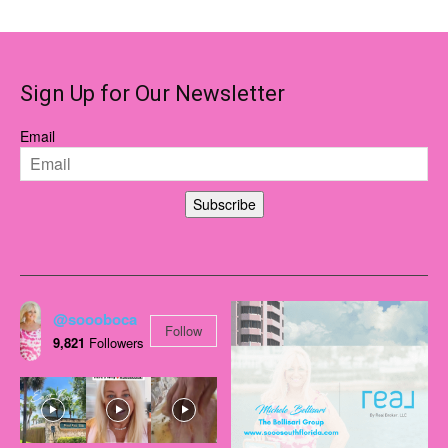
Sign Up for Our Newsletter
Email
Subscribe
@soooboca
Follow
9,821
Followers