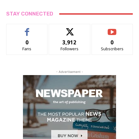
STAY CONNECTED
0
3,912
0
Fans
Followers
Subscribers
- Advertisement -