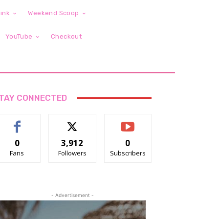
ink
Weekend Scoop
YouTube
Checkout
TAY CONNECTED
0
3,912
0
Fans
Followers
Subscribers
- Advertisement -