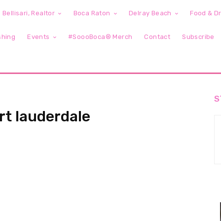
 Bellisari, Realtor
Boca Raton
Delray Beach
Food & Dr
shing
Events
#SoooBoca® Merch
Contact
Subscribe
S
rt lauderdale