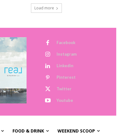
Load more
Facebook
Instagram
Linkedin
Pinterest
Twitter
Youtube
FOOD & DRINK
WEEKEND SCOOP