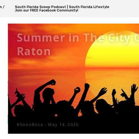
n /
South Florida Scoop Podcast | South Florida Lifestyle
Join our FREE Facebook Community!