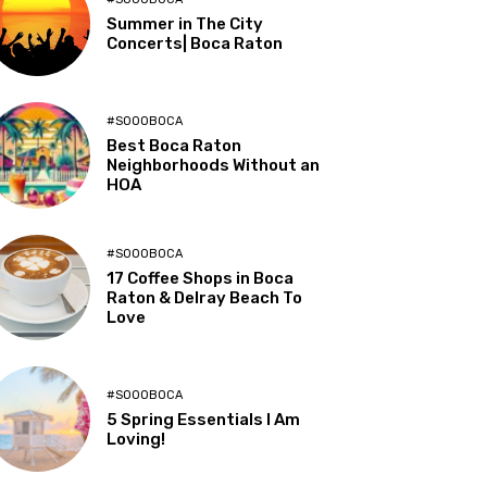
Summer in The City
Concerts| Boca Raton
#SOOOBOCA
Best Boca Raton
Neighborhoods Without an
HOA
#SOOOBOCA
17 Coffee Shops in Boca
Raton & Delray Beach To
Love
#SOOOBOCA
5 Spring Essentials I Am
Loving!