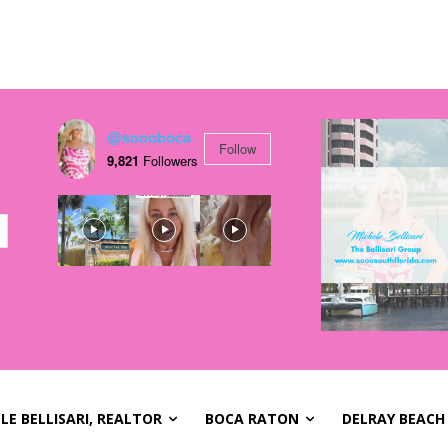
@soooboca
Follow
9,821
Followers
LE BELLISARI, REALTOR
BOCA RATON
DELRAY BEACH