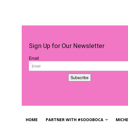
Sign Up for Our Newsletter
Email
Subscribe
HOME
PARTNER WITH #SOOOBOCA
MICHE