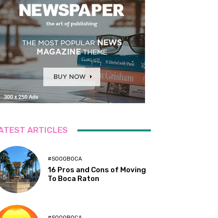
ATEST ARTICLES
#SOOOBOCA
16 Pros and Cons of Moving
To Boca Raton
#SOOOBOCA