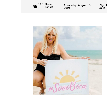
87.8
Boca
Thursday, August 6,
Sign i
Raton
2026
Join
F