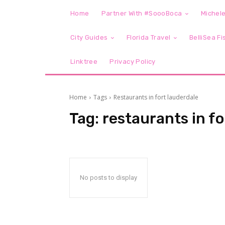
Home
Partner With #SoooBoca
Michele
City Guides
Florida Travel
BelliSea Fi
Linktree
Privacy Policy
Home
Tags
Restaurants in fort lauderdale
Tag:
restaurants in fo
No posts to display