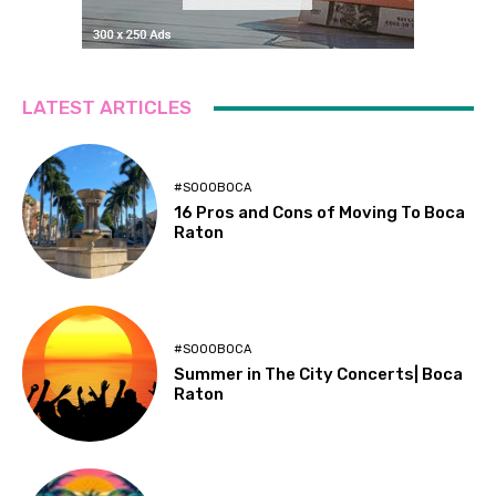
LATEST ARTICLES
#SOOOBOCA
16 Pros and Cons of Moving To Boca
Raton
#SOOOBOCA
Summer in The City Concerts| Boca
Raton