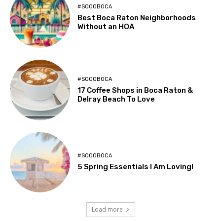
#SOOOBOCA
Best Boca Raton Neighborhoods
Without an HOA
#SOOOBOCA
17 Coffee Shops in Boca Raton &
Delray Beach To Love
#SOOOBOCA
5 Spring Essentials I Am Loving!
Load more