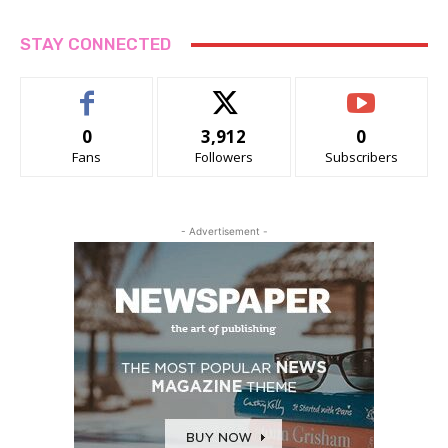
STAY CONNECTED
0
3,912
0
Fans
Followers
Subscribers
- Advertisement -