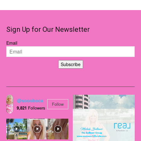
Sign Up for Our Newsletter
Email
Subscribe
@soooboca
Follow
9,821
Followers