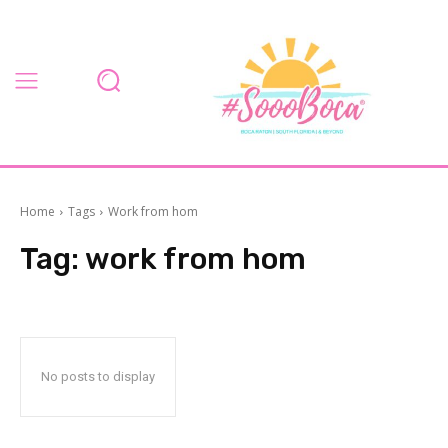
Home
Tags
Work from hom
Tag:
work from hom
No posts to display