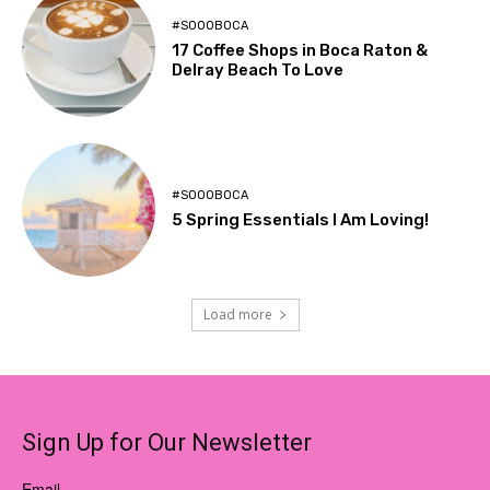
#SOOOBOCA
17 Coffee Shops in Boca Raton &
Delray Beach To Love
#SOOOBOCA
5 Spring Essentials I Am Loving!
Load more
Sign Up for Our Newsletter
Email