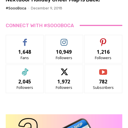
#SoooBoca
-
December 9, 2018
CONNECT WITH #SOOOBOCA
1,648
10,949
1,216
Fans
Followers
Followers
2,045
1,972
782
Followers
Followers
Subscribers