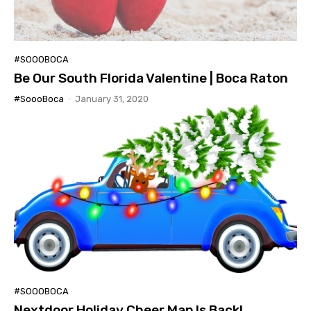
#SOOOBOCA
Be Our South Florida Valentine | Boca Raton
#SoooBoca
-
January 31, 2020
#SOOOBOCA
Nextdoor Holiday Cheer Map Is Back!