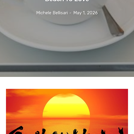
Michele Bellisari
-
May 1, 2026