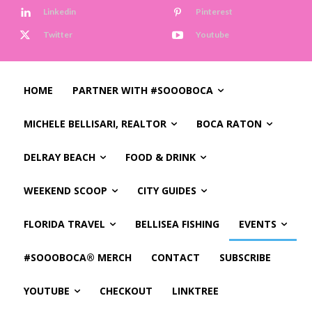
Linkedin
Pinterest
Twitter
Youtube
HOME
PARTNER WITH #SOOOBOCA
MICHELE BELLISARI, REALTOR
BOCA RATON
DELRAY BEACH
FOOD & DRINK
WEEKEND SCOOP
CITY GUIDES
FLORIDA TRAVEL
BELLISEA FISHING
EVENTS
#SOOOBOCA® MERCH
CONTACT
SUBSCRIBE
YOUTUBE
CHECKOUT
LINKTREE