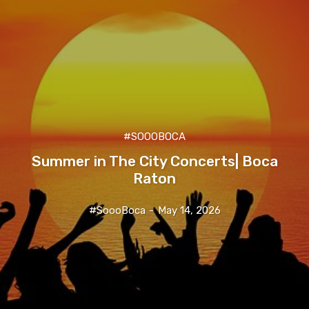
#SOOOBOCA
Summer in The City Concerts| Boca
Raton
#SoooBoca
-
May 14, 2026