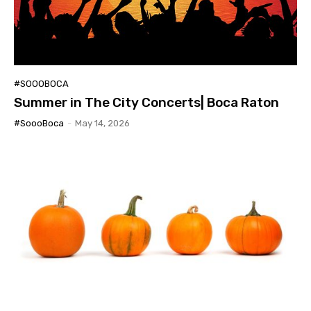
#SOOOBOCA
Summer in The City Concerts| Boca Raton
#SoooBoca
-
May 14, 2026