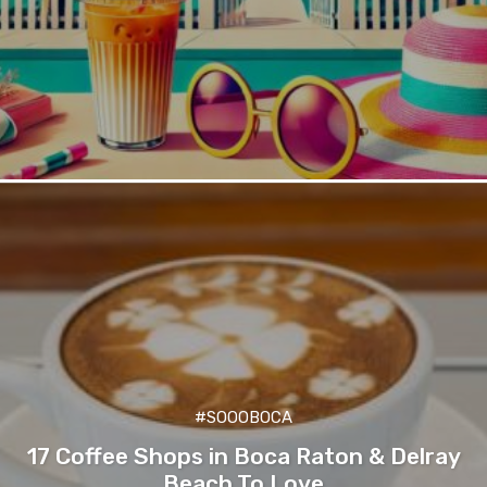
#SOOOBOCA
17 Coffee Shops in Boca Raton & Delray
Beach To Love