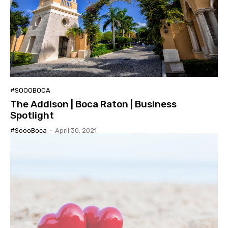
#SOOOBOCA
The Addison | Boca Raton | Business
Spotlight
#SoooBoca
-
April 30, 2021