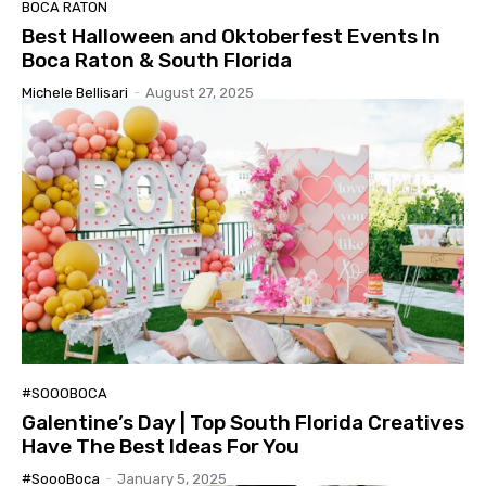
BOCA RATON
Best Halloween and Oktoberfest Events In
Boca Raton & South Florida
Michele Bellisari
-
August 27, 2025
#SOOOBOCA
Galentine’s Day | Top South Florida Creatives
Have The Best Ideas For You
#SoooBoca
-
January 5, 2025