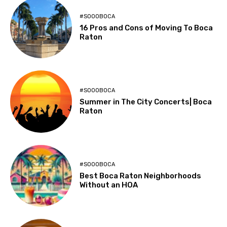
#SOOOBOCA
16 Pros and Cons of Moving To Boca
Raton
#SOOOBOCA
Summer in The City Concerts| Boca
Raton
#SOOOBOCA
Best Boca Raton Neighborhoods
Without an HOA