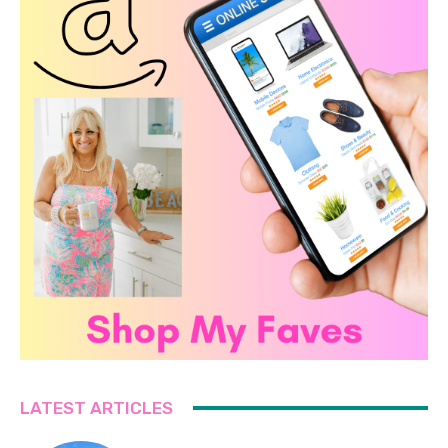
LATEST ARTICLES