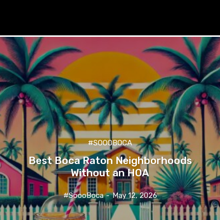
#SOOOBOCA
Best Boca Raton Neighborhoods
Without an HOA
#SoooBoca
-
May 12, 2026