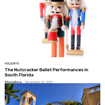
HOLIDAYS
The Nutcracker Ballet Performances in
South Florida
#SoooBoca
-
November 27, 2021