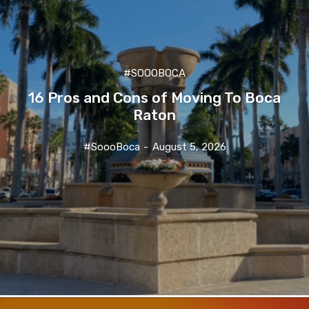
#SOOOBOCA
16 Pros and Cons of Moving To Boca
Raton
#SoooBoca
-
August 5, 2026