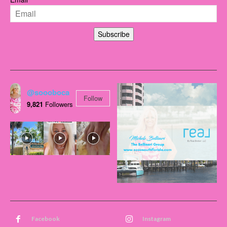
Subscribe
@soooboca
Follow
9,821
Followers
Facebook
Instagram