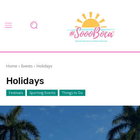
Home
Events
Holidays
Holidays
Festivals
Sporting Events
Things to Do