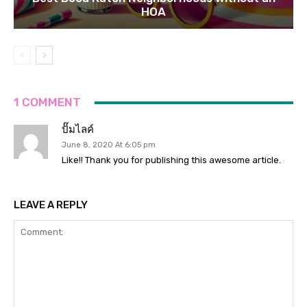
HOA
1 COMMENT
ปั๊มไลค์
June 8, 2020 At 6:05 pm
Like!! Thank you for publishing this awesome article.
LEAVE A REPLY