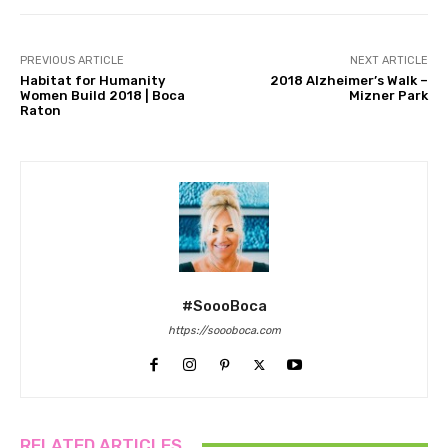
PREVIOUS ARTICLE
NEXT ARTICLE
Habitat for Humanity
2018 Alzheimer’s Walk –
Women Build 2018 | Boca
Mizner Park
Raton
#SoooBoca
https://soooboca.com
RELATED ARTICLES