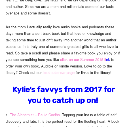
and author. Since we are a mom and millennials some of our taste
overlaps and some doesn’t.
As the mom I actually really love audio books and podcasts these
days more than a soft back book but that love of knowledge and
taking some time to just drift away into another world that an author
places us in is truly one of summer’s greatest gifts to all who love to
read. So take a scroll and please share a favorite book you enjoy or if
you see something here you like
click on our Summer 2018 li
nk
to
order your own book, Audible or Kindle version. Love to go to the
library? Check out our
local calendar page
for links to the library!
Kylie’s favvys from 2017 for
you to catch up on!
1.
The Alchemist – Paulo Coelho
. Topping your list is a fable of self
discovery and fate. It is the perfect read for the fleeting heart. A book