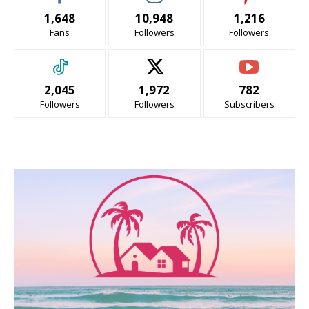
1,648
10,948
1,216
Fans
Followers
Followers
2,045
1,972
782
Followers
Followers
Subscribers