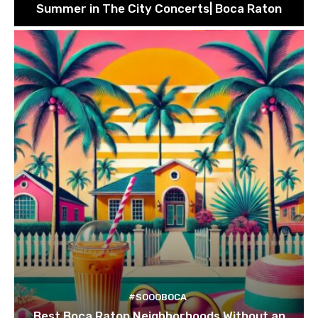
Summer in The City Concerts| Boca Raton
#SOOOBOCA
Best Boca Raton Neighborhoods Without an