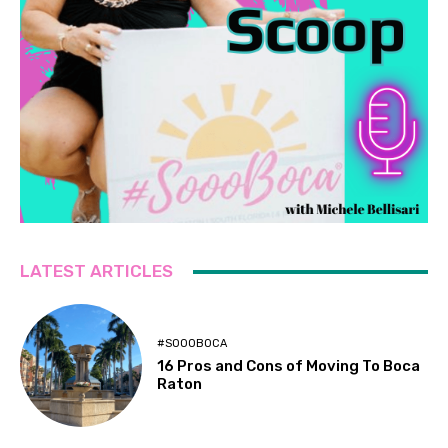
LATEST ARTICLES
#SOOOBOCA
16 Pros and Cons of Moving To Boca
Raton