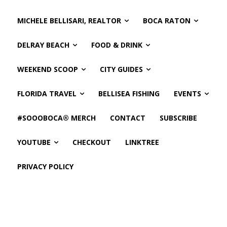
MICHELE BELLISARI, REALTOR
BOCA RATON
DELRAY BEACH
FOOD & DRINK
WEEKEND SCOOP
CITY GUIDES
FLORIDA TRAVEL
BELLISEA FISHING
EVENTS
#SOOOBOCA® MERCH
CONTACT
SUBSCRIBE
YOUTUBE
CHECKOUT
LINKTREE
PRIVACY POLICY