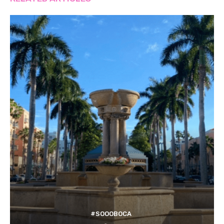
#SOOOBOCA