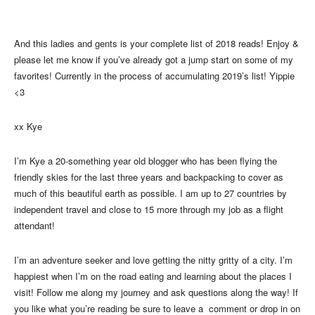
And this ladies and gents is your complete list of 2018 reads! Enjoy &
please let me know if you’ve already got a jump start on some of my
favorites! Currently in the process of accumulating 2019’s list! Yippie
<3
xx Kye
I’m Kye a 20-something year old blogger who has been flying the
friendly skies for the last three years and backpacking to cover as
much of this beautiful earth as possible. I am up to 27 countries by
independent travel and close to 15 more through my job as a flight
attendant!
I’m an adventure seeker and love getting the nitty gritty of a city. I’m
happiest when I’m on the road eating and learning about the places I
visit! Follow me along my journey and ask questions along the way! If
you like what you’re reading be sure to leave a comment or drop in on