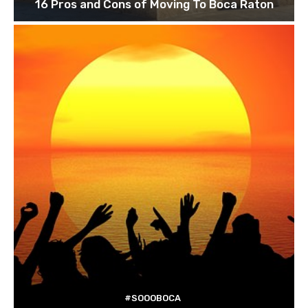
16 Pros and Cons of Moving To Boca Raton
#SOOOBOCA