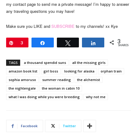
my contact page to send me a private message! I’m happy to answer
any traveling questions you may have!
Make sure you LIKE and
SUBSCRIBE
to my channels! xx Kye
3
Pin
3
Share
Tweet
Share
SHARES
TAGS
a thousand spendid suns
all the missing girls
amazon book list
girl boss
looking for alaska
orphan train
sophia amoruso
summer reading
the alchemist
the nightengale
the woman in cabin 10
what I was doing while you were breeding
why not me
Facebook
Twitter