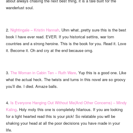
about always chasing the next best thing, it is a tale built for the
wanderlust soul.
2.
Nightingale – Kristin Hannah
. Uhm what..pretty sure this is the best
book I have ever read. EVER. If you historical settins, war torn
countries and a strong heroine. This is the book for you. Read it. Love
it. Become it. Oh and cry at the end because omg.
3.
The Woman in Cabin Ten – Ruth Ware
. Yup this is a good one. Like
what the actual heck. The twists and turns in this novel are so groovy
you’ll die. I died. Amaze balls.
4.
Is Everyone Hanging Out Without Me(And Other Concerns) – Mindy
Kaling
. Holy moly this one is completely hilarious. If you are looking
for a light hearted read this is your pick! So relatable you will be
shaking your head at all the poor decisions you have made in your
life.