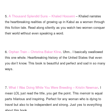
5.
A Thousand Splendid Suns – Khaled Hosseini
– Khaled narrates
the heartbreaking realities of growing up in Kabul as a women through
this fiction tale. Read along silently as you watch two women conquer
their world without even speaking a word.
6.
Orphan Train – Christina Baker Kline
. Uhm.. I basically swallowed
this one whole. Heartbreaking history of the United States that even
you don’t know. This book is beautiful and perfect and sad in so many
ways.
7.
What I Was Doing While You Were Breeding – Kristin Newman
. I
mean LOL just read the title..you get the point. This memoir is equal
parts hilarious and inspiring. Perfect for any woman who is dying to
travel but also to be independent and strong. Just yes to everything
about this book.