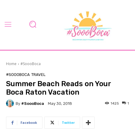
Home
#SoooBoca
#SOOOBOCA
TRAVEL
Summer Beach Reads on Your
Boca Raton Vacation
By
#SoooBoca
1425
1
May 30, 2018
Facebook
Twitter