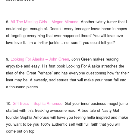
8.
All The Missing Girls – Megan Miranda
. Another twisty turner that I
could not get enough of. Doesn’t every teenager leave home in hopes
of forgeting everything that ever happened there? You will love love
love love it. I’m a thriller junkie .. not sure if you could tell yet?
9.
Looking For Alaska – John Green
. John Green makes reading
enjoyable and easy. His first book Looking For Alaska stretches the
idea of the ‘Great Perhaps’ and has everyone questioning how far their
limit may be. A sweetly, sad stories that will make your heart fall into
a thousand pieces.
10.
Girl Boss – Sophia Amoruso
. Get your inner business mogul jump
started with this freaking awesome read. A true tale of Nasty Gal
founder Sophia Amoruso will have you feeling hella inspired and make
you want to be you 100% authentic self with full faith that you will
come out on top!