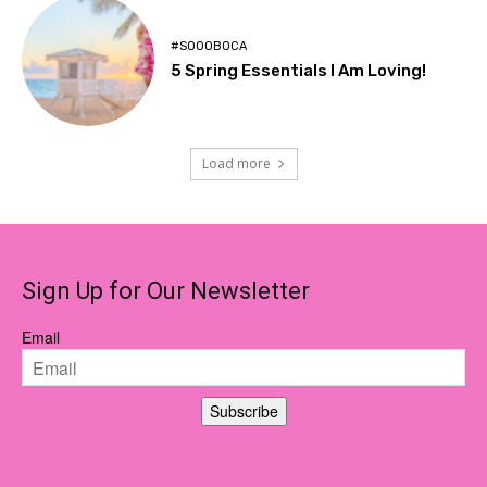
#SOOOBOCA
5 Spring Essentials I Am Loving!
Load more
Sign Up for Our Newsletter
Email
Subscribe