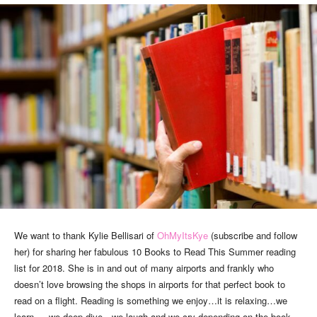
We want to thank Kylie Bellisari of
OhMyItsKye
(subscribe and follow
her) for sharing her fabulous 10 Books to Read This Summer reading
list for 2018. She is in and out of many airports and frankly who
doesn’t love browsing the shops in airports for that perfect book to
read on a flight. Reading is something we enjoy…it is relaxing…we
learn … we deep dive…we laugh and we cry depending on the book