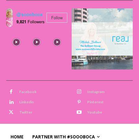
@soooboca
Follow
9,821
Followers
Facebook
Instagram
Linkedin
Pinterest
Twitter
Youtube
HOME
PARTNER WITH #SOOOBOCA