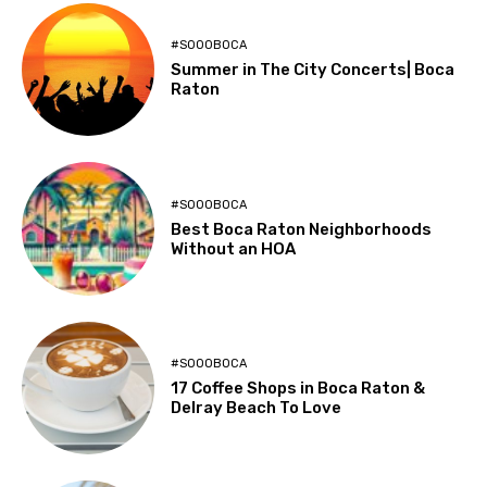
#SOOOBOCA
Summer in The City Concerts| Boca
Raton
#SOOOBOCA
Best Boca Raton Neighborhoods
Without an HOA
#SOOOBOCA
17 Coffee Shops in Boca Raton &
Delray Beach To Love