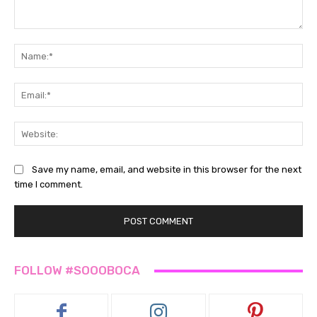
Comment:
Na
Ema
Web
Save my name, email, and website in this browser for the next
time I comment.
FOLLOW #SOOOBOCA